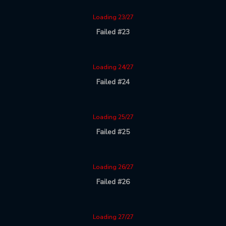
Loading 23/27
Failed #23
Loading 24/27
Failed #24
Loading 25/27
Failed #25
Loading 26/27
Failed #26
Loading 27/27