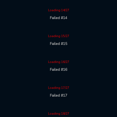
Loading 14/27
Failed #14
Loading 15/27
Failed #15
Loading 16/27
Failed #16
Loading 17/27
Failed #17
Loading 18/27