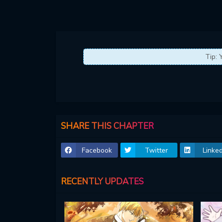
Tip: 
SHARE THIS CHAPTER
Facebook
Twitter
Linked
RECENTLY UPDATES