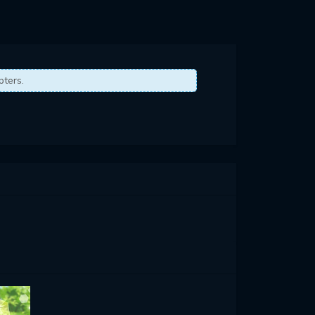
pters.