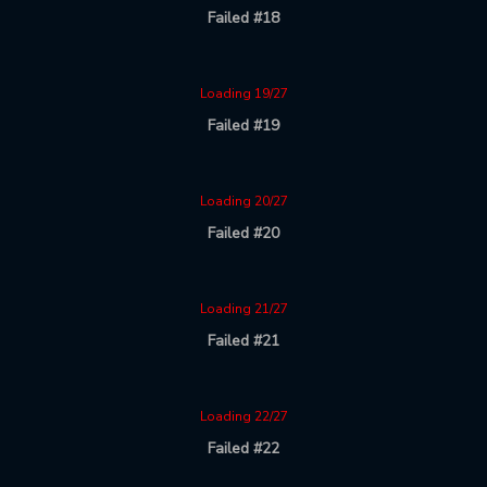
Failed #18
Loading 19/27
Failed #19
Loading 20/27
Failed #20
Loading 21/27
Failed #21
Loading 22/27
Failed #22