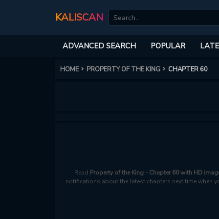
KALISCAN
ADVANCED SEARCH
POPULAR
LATE
HOME
PROPERTY OF THE KING
CHAPTER 60
Read
Property of the King - Chapter 60 with HD imag
notifications about the latest chapters next time when y