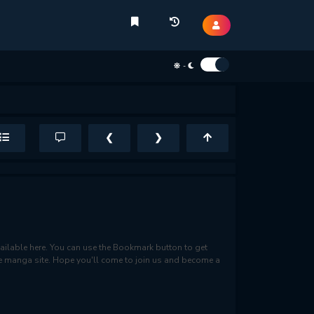
-
❮
❯
ilable here. You can use the Bookmark button to get
rite manga site. Hope you'll come to join us and become a