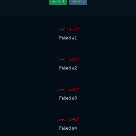
Server 1
Server 2
Loading 1/27
Failed #1
Loading 2/27
Failed #2
Loading 3/27
Failed #3
Loading 4/27
Failed #4