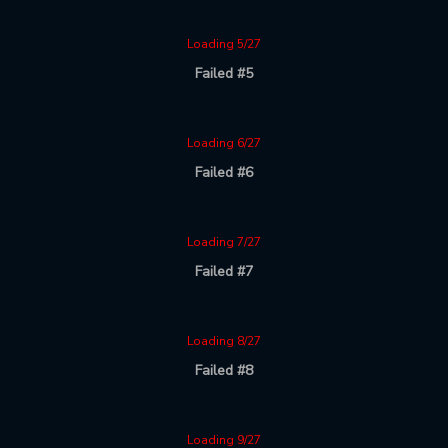
Loading 5/27
Failed #5
Loading 6/27
Failed #6
Loading 7/27
Failed #7
Loading 8/27
Failed #8
Loading 9/27