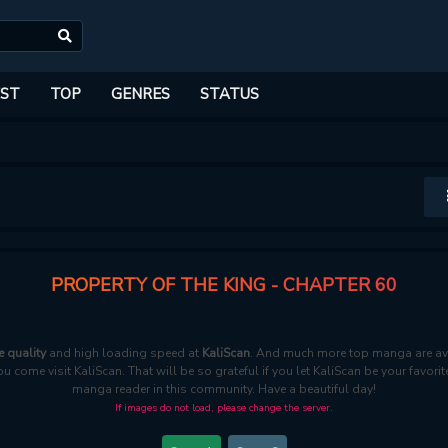
ST
TOP
GENRES
STATUS
PROPERTY OF THE KING - CHAPTER 60
e quality
and high loading speed at
KaliScan
. And much more top manga are ava
ou come visit KaliScan. That will be so grateful if you let KaliScan be your favo
manga reader in this community. Have a beautiful day!
If images do not load, please change the server.