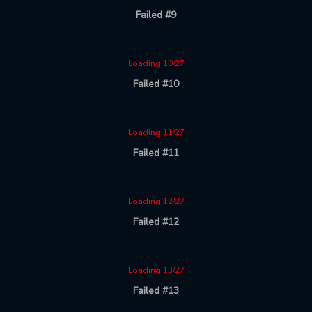
Failed #9
Loading 10/27
Failed #10
Loading 11/27
Failed #11
Loading 12/27
Failed #12
Loading 13/27
Failed #13