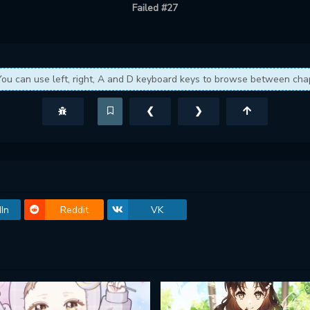
Failed #27
You can use left, right, A and D keyboard keys to browse between cha
❮
❯
In
Reddit
VK