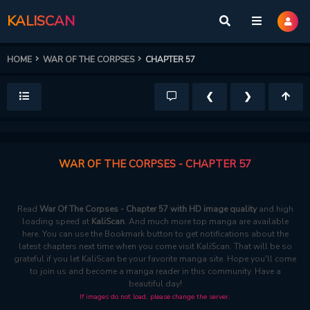
KALISCAN
HOME
WAR OF THE CORPSES
CHAPTER 57
❮
❯
WAR OF THE CORPSES - CHAPTER 57
Read
War Of The Corpses - Chapter 57 with HD image quality
and high
loading speed at
KaliScan
. And much more top manga are available
here. You can use the Bookmark button to get notifications about the
latest chapters next time when you come visit KaliScan. That will be so
grateful if you let KaliScan be your favorite manga site. Hope you'll come
to join us and become a manga reader in this community. Have a
beautiful day!
If images do not load, please change the server.