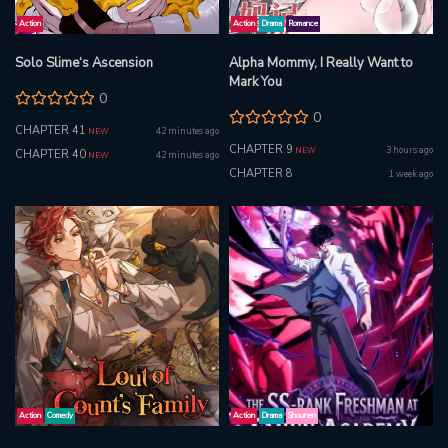
Action
Action
Drama
Romance
Solo Slime‘s Ascension
Alpha Mommy, I Really Want to
Mark You
0
0
CHAPTER 41
42 minutes ago
NEW
CHAPTER 9
3 hours ago
NEW
CHAPTER 40
42 minutes ago
NEW
CHAPTER 8
1 week ago
Action
Comedy
Action
Drama
Shounen