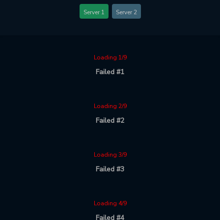
Server 1
Server 2
Loading 1/9
Failed #1
Loading 2/9
Failed #2
Loading 3/9
Failed #3
Loading 4/9
Failed #4