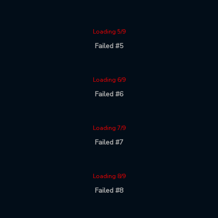
Loading 5/9
Failed #5
Loading 6/9
Failed #6
Loading 7/9
Failed #7
Loading 8/9
Failed #8