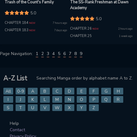
Trash of the Count's Family
The SS-Rank Freshman at Dawn
Academy
5.0
5.0
CHAPTER 184
7 hours ago
NEW
CHAPTER 26
2 hours ago
NEW
CHAPTER 183
7 days ago
NEW
CHAPTER 25
1 week ago
Page Navigation:
1
2
3
4
5
6
7
8
9
A-Z List
Searching Manga order by alphabet name A to Z.
All
0-9
A
B
C
D
E
F
G
H
I
J
K
L
M
N
O
P
Q
R
S
T
U
V
W
X
Y
Z
Help
Contact
Privacy Policy