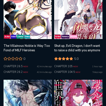
Action
Adult
Comedy
Drama
Action
Romance
Shounen
The Villainous Noble is Way Too
Shut up, Evil Dragon, I don't want
Fond of MILF Heroines
to raise a child with you anymore
0
5.0
CHAPTER 26.5
CHAPTER 105
42 minutes ago
1 hour ago
NEW
NEW
CHAPTER 26.2
CHAPTER 104.5
42 minutes ago
5 days ago
NEW
NEW