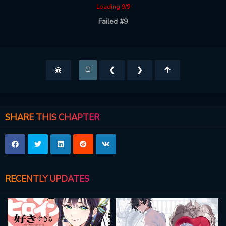
Loading 9/9
Failed #9
❮
❯
SHARE THIS CHAPTER
RECENTLY UPDATES