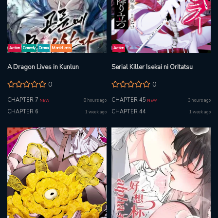
Action
Comedy
Drama
Martial arts
Action
A Dragon Lives in Kunlun
Serial Killer Isekai ni Oritatsu
0
0
CHAPTER 7
CHAPTER 45
8 hours ago
3 hours ago
NEW
NEW
CHAPTER 6
CHAPTER 44
1 week ago
1 week ago