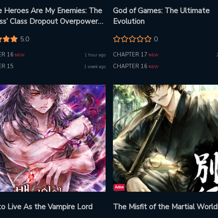
he Heroes Are My Enemies: The
God of Games: The Ultimate
ess’ Class Dropout Overpowers
Evolution
ne With His Barrier Skill and
5.0
0
 Revenge
R 16
CHAPTER 17
1 hour ago
NEW
NEW
R 15
CHAPTER 16
1 week ago
NEW
Action
o Live As the Vampire Lord
The Misfit of the Martial World