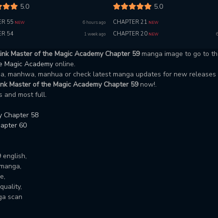
5.0
5.0
R 55
CHAPTER 21
6 hours ago
NEW
NEW
R 54
CHAPTER 20
1 week ago
NEW
link Master of the Magic Academy Chapter 59
manga image to go to th
the Magic Academy
online.
nga, manhwa, manhua or check latest manga updates for new releases
ink Master of the Magic Academy Chapter 59
now!.
 and most full.
y Chapter 58
apter 60
 english,
 manga,
e,
uality,
ga scan