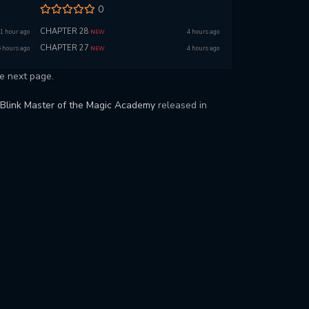
0
CHAPTER 28
1 hour ago
4 hours ago
NEW
CHAPTER 27
6 hours ago
4 hours ago
NEW
e next page.
Blink Master of the Magic Academy
released in