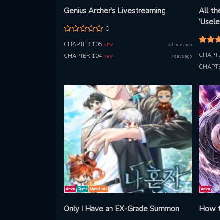
Genius Archer's Livestreaming
All t
‘Usel
0
Everyo
Takes
CHAPTER 105
4 hours ago
NEW
CHAPTE
CHAPTER 104
7 days ago
NEW
CHAPTE
Action
Drama
Martial arts
Action
Only I Have an EX-Grade Summon
How t