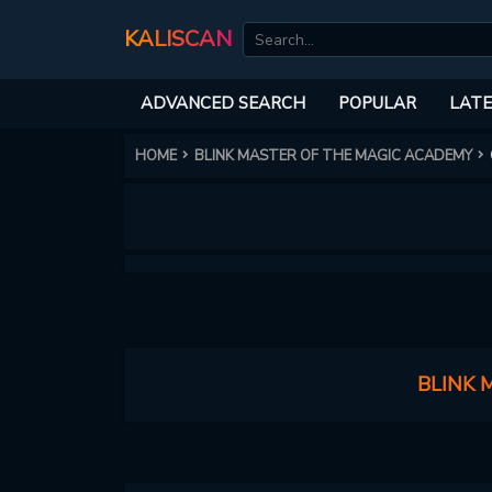
KALISCAN
ADVANCED SEARCH
POPULAR
LATE
HOME
BLINK MASTER OF THE MAGIC ACADEMY
BLINK 