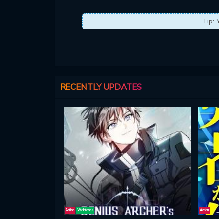
Tip: 
RECENTLY UPDATES
Action
Webtoons
Action