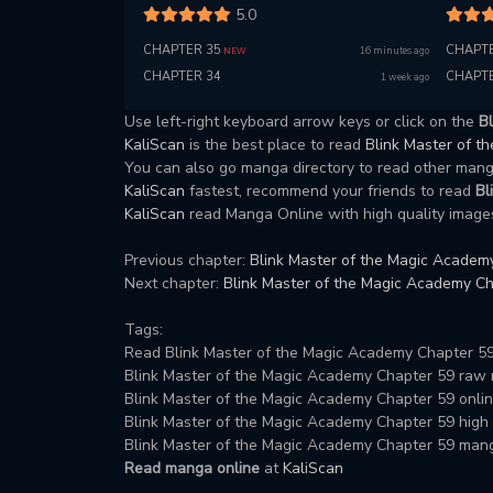
5.0
CHAPTER 35
CHAPTE
16 minutes ago
NEW
CHAPTER 34
CHAPTE
1 week ago
Use left-right keyboard arrow keys or click on the
B
KaliScan
is the best place to read
Blink Master of 
You can also go manga directory to read other ma
KaliScan
fastest, recommend your friends to read
Bl
KaliScan
read Manga Online with high quality images
Previous chapter:
Blink Master of the Magic Academ
Next chapter:
Blink Master of the Magic Academy Ch
Tags:
Read Blink Master of the Magic Academy Chapter 59
Blink Master of the Magic Academy Chapter 59 raw
Blink Master of the Magic Academy Chapter 59 onlin
Blink Master of the Magic Academy Chapter 59 high q
Blink Master of the Magic Academy Chapter 59 man
Read manga online
at
KaliScan