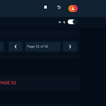
-
❮
❯
PAGE 51