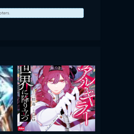
pters.
Action