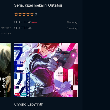
Serial Killer Isekai ni Oritatsu
0
CHAPTER 45
2 hours ago
NEW
2 hours ago
CHAPTER 44
1 week ago
2 days ago
Action
Drama
Chrono Labyrinth