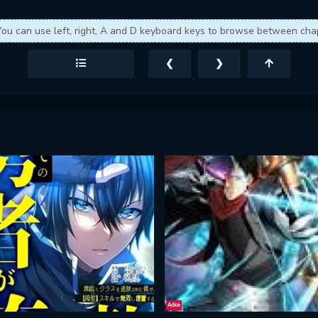
You can use left, right, A and D keyboard keys to browse between cha
❮
❯
Action