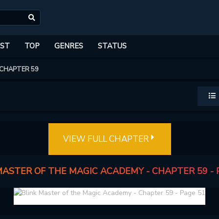
ST
TOP
GENRES
STATUS
CHAPTER 59
VIEW FULL CHAPTER
MASTER OF THE MAGIC ACADEMY - CHAPTER 59 - 