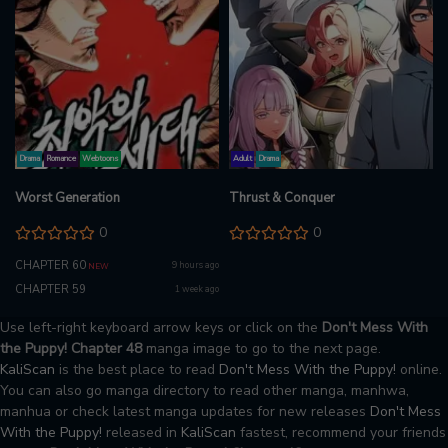
Drama
Romance
Webtoons
Adult
Drama
Worst Generation
Thrust & Conquer
0
0
CHAPTER 60
9 hours ago
NEW
CHAPTER 59
1 week ago
Use left-right keyboard arrow keys or click on the
Don't Mess With
the Puppy! Chapter 48
manga image to go to the next page.
KaliScan
is the best place to read
Don't Mess With the Puppy!
online.
You can also go manga directory to read other manga, manhwa,
manhua or check latest manga updates for new releases
Don't Mess
With the Puppy!
released in
KaliScan
fastest, recommend your friends