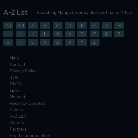
A-Z List
Searching Manga order by alphabet name A to Z.
All
0-9
A
B
C
D
E
F
G
H
I
J
K
L
M
N
O
P
Q
R
S
T
U
V
W
X
Y
Z
Help
Contact
Privacy Policy
TOS
DMCA
Links
Newest
Recently Updated
Popular
A-Z List
Genres
Partners
Read manhua online