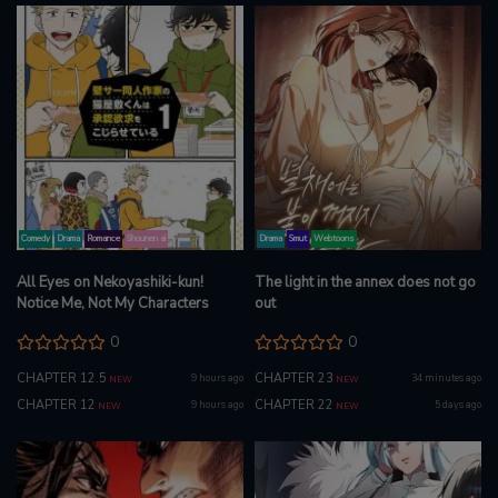
Comedy
Drama
Romance
Shounen ai
Drama
Smut
Webtoons
All Eyes on Nekoyashiki-kun!
The light in the annex does not go
Notice Me, Not My Characters
out
0
0
CHAPTER 12.5
CHAPTER 23
9 hours ago
34 minutes ago
NEW
NEW
CHAPTER 12
CHAPTER 22
9 hours ago
5 days ago
NEW
NEW