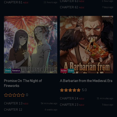
CHAPTER 63
1 hour ago
NEW
CHAPTER 81
11 hours ago
NEW
CHAPTER 62
7 days ago
NEW
Drama
Romance
Action
Drama
Promise On The Night of
A Barbarian from the Medieval Era
Fireworks
5.0
0
CHAPTER 24
31 minutes ago
NEW
CHAPTER 13
54 minutes ago
NEW
CHAPTER 23
5 days ago
NEW
CHAPTER 12
4 weeks ago