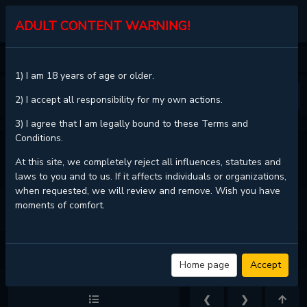
KALISCAN
ADULT CONTENT WARNING!
HOME
DON'T MESS WITH THE PUPPY!
CHAPTER 48
1) I am 18 years of age or older.
❮
❯
2) I accept all responsibility for my own actions.
3) I agree that I am legally bound to these Terms and
Conditions.
VIEW FULL CHAPTER
At this site, we completely reject all influences, statutes and
laws to you and to us. If it affects individuals or organizations,
when requested, we will review and remove. Wish you have
moments of comfort.
DON'T MESS WITH THE PUPPY! - CHAPTER 48 - PAGE 20
Home page
Accept
❮
❯