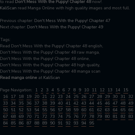
to read
Don't Mess With the Puppy! Chapter 48
now!.
KaliScan
read Manga Online with high quality images and most full.
Previous chapter:
Don't Mess With the Puppy! Chapter 47
Next chapter:
Don't Mess With the Puppy! Chapter 49
Tags:
Read Don't Mess With the Puppy! Chapter 48 english,
Don't Mess With the Puppy! Chapter 48 raw manga,
Don't Mess With the Puppy! Chapter 48 online,
Don't Mess With the Puppy! Chapter 48 high quality,
Don't Mess With the Puppy! Chapter 48 manga scan
Read manga online
at
KaliScan
Page Navigation:
1
2
3
4
5
6
7
8
9
10
11
12
13
14
15
16
17
18
19
20
21
22
23
24
25
26
27
28
29
30
31
32
33
34
35
36
37
38
39
40
41
42
43
44
45
46
47
48
49
50
51
52
53
54
55
56
57
58
59
60
61
62
63
64
65
66
67
68
69
70
71
72
73
74
75
76
77
78
79
80
81
82
83
84
85
86
87
88
89
90
91
92
93
94
95