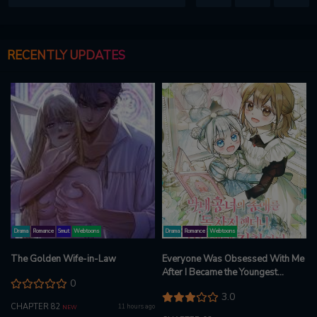
RECENTLY UPDATES
Drama
Romance
Smut
Webtoons
Drama
Romance
Webtoons
The Golden Wife-in-Law
Everyone Was Obsessed With Me
After I Became the Youngest
0
Princess Favourite
3.0
CHAPTER 82
11 hours ago
NEW