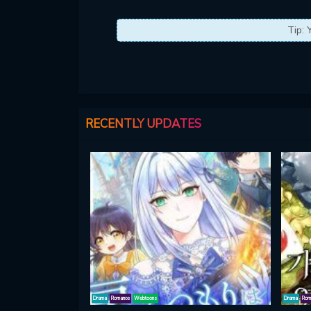
Tip: 
RECENTLY UPDATES
Drama
Romance
Webtoons
Drama
Rom