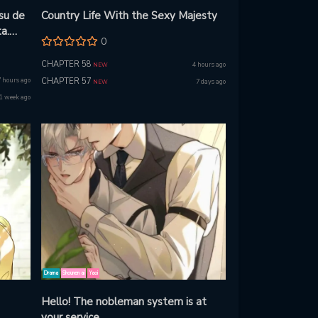
su de
Country Life With the Sexy Majesty
a.
0
u!
CHAPTER 58
4 hours ago
NEW
7 hours ago
CHAPTER 57
7 days ago
NEW
1 week ago
Drama
Shounen ai
Yaoi
Hello! The nobleman system is at
your service