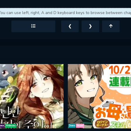
You can use left, right, A and D keyboard keys to browse between cha
❮
❯
ance
Webtoons
Drama
Shounen