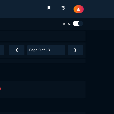
-
❮
❯
9