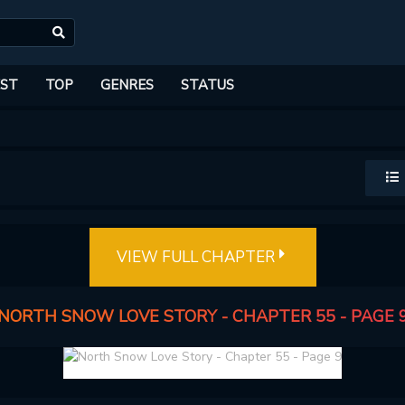
ST
TOP
GENRES
STATUS
VIEW FULL CHAPTER
NORTH SNOW LOVE STORY - CHAPTER 55 - PAGE 