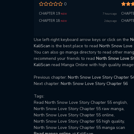
0
CHAPTER 19
CHAPTE
7 hours ago
NEW
CHAPTER 18
CHAPTE
2 days ago
NEW
Use left-right keyboard arrow keys or click on the
N
KaliScan
is the best place to read
North Snow Love
You can also go manga directory to read other ma
recommend your friends to read
North Snow Love St
KaliScan
read Manga Online with high quality images
Previous chapter:
North Snow Love Story Chapter 5
Next chapter:
North Snow Love Story Chapter 56
Tags:
Read North Snow Love Story Chapter 55 english,
North Snow Love Story Chapter 55 raw manga,
North Snow Love Story Chapter 55 online,
North Snow Love Story Chapter 55 high quality,
North Snow Love Story Chapter 55 manga scan
Read manga online
at
KaliScan