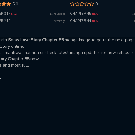
5.0
0
R 217
CHAPTER 45
11 hours ago
11
NEW
NEW
R 216
CHAPTER 44
1 week ago
11
NEW
orth Snow Love Story Chapter 55
manga image to go to the next page
 Story
online.
nga, manhwa, manhua or check latest manga updates for new releases
ory Chapter 55
now!.
 and most full.
4