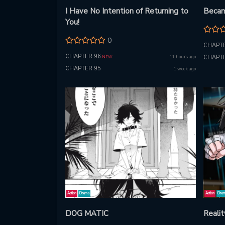
I Have No Intention of Returning to
Becam
You!
0
CHAPTE
CHAPTER 96
11 hours ago
CHAPTE
NEW
CHAPTER 95
1 week ago
Action
Drama
Action
Dra
DOG MATIC
Reali