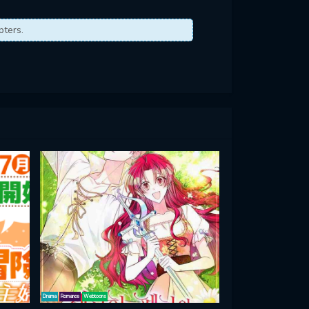
pters.
Drama
Romance
Webtoons