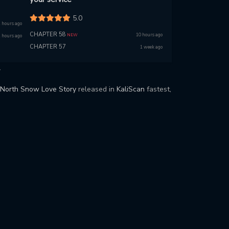
5.0
 hours ago
CHAPTER 58
10 hours ago
NEW
 hours ago
CHAPTER 57
1 week ago
.
North Snow Love Story
released in
KaliScan
fastest,