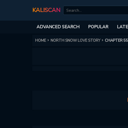
KALISCAN
ADVANCED SEARCH
POPULAR
LATE
HOME
NORTH SNOW LOVE STORY
CHAPTER 55