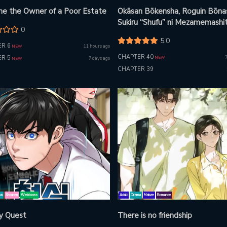
e the Owner of a Poor Estate
Okāsan Bōkensha, Roguin Bōna
Sukiru “Shufu” ni Mezamemashit
0
Shuuichi Moraeru Chirashi de
5.0
Bōkensha Seikatsu Ganbarimas
R 6
11 hours ago
NEW
CHAPTER 40
R 5
NEW
7 days ago
NEW
CHAPTER 39
ma
Shounen
Webtoons
Adult
Drama
Mature
Romance
ty Quest
There is no friendship