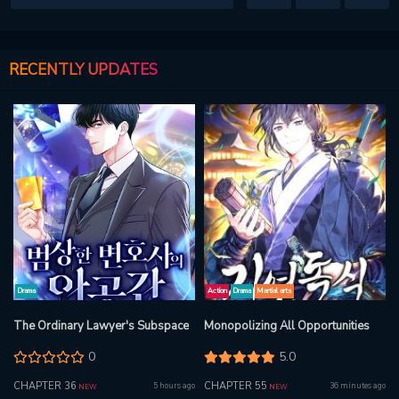
RECENTLY UPDATES
Drama
Action
Drama
Martial arts
The Ordinary Lawyer's Subspace
Monopolizing All Opportunities
0
5.0
CHAPTER 36
CHAPTER 55
5 hours ago
36 minutes ago
NEW
NEW