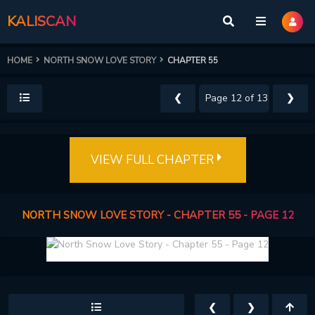
KALISCAN
HOME
NORTH SNOW LOVE STORY
CHAPTER 55
❮
❯
VIEW FULL CHAPTER
NORTH SNOW LOVE STORY - CHAPTER 55 - PAGE 12
❮
❯