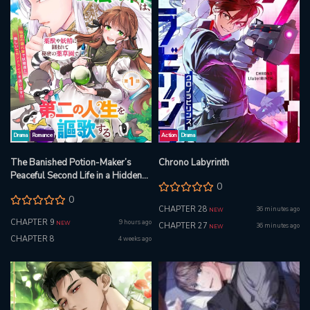
Drama
Romance
Action
Drama
The Banished Potion-Maker’s
Chrono Labyrinth
Peaceful Second Life in a Hidden
0
Herb Garden
0
CHAPTER 28
36 minutes ago
NEW
CHAPTER 9
9 hours ago
NEW
CHAPTER 27
36 minutes ago
NEW
CHAPTER 8
4 weeks ago