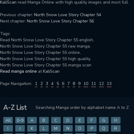
KaliScan
read Manga Online with high quality images and most full.
Previous chapter:
North Snow Love Story Chapter 54
Next chapter:
North Snow Love Story Chapter 56
Tags:
Read North Snow Love Story Chapter 55 english,
North Snow Love Story Chapter 55 raw manga,
North Snow Love Story Chapter 55 online,
North Snow Love Story Chapter 55 high quality,
North Snow Love Story Chapter 55 manga scan
Read manga online
at
KaliScan
Page Navigation:
1
2
3
4
5
6
7
8
9
10
11
12
13
A-Z List
Searching Manga order by alphabet name A to Z.
All
0-9
A
B
C
D
E
F
G
H
I
J
K
L
M
N
O
P
Q
R