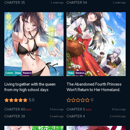
CHAPTER 35
CHAPTER 54
1 week ago
1 week ago
Comedy
Drama
Romance
Drama
Romance
Living together with the queen
The Abandoned Fourth Princess
from my high school days
Won't Return to Her Homeland.
5.0
0
CHAPTER 40
CHAPTER 5
5 hours ago
6 hours ago
NEW
NEW
CHAPTER 39
CHAPTER 4
2 weeks ago
2 months ago