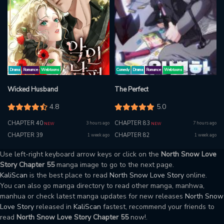
Drama
Romance
Webtoons
Comedy
Drama
Romance
Webtoons
Wicked Husband
The Perfect
4.8
5.0
CHAPTER 40
CHAPTER 83
3 hours ago
7 hours ago
NEW
NEW
CHAPTER 39
CHAPTER 82
1 week ago
1 week ago
Use left-right keyboard arrow keys or click on the
North Snow Love
Story Chapter 55
manga image to go to the next page.
KaliScan
is the best place to read
North Snow Love Story
online.
You can also go manga directory to read other manga, manhwa,
manhua or check latest manga updates for new releases
North Snow
Love Story
released in
KaliScan
fastest, recommend your friends to
read
North Snow Love Story Chapter 55
now!.