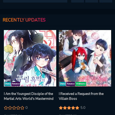
RECENTLY UPDATES
Drama
Romance
Drama
Romance
Webtoons
I Am the Youngest Disciple of the
I Received a Request from the
Martial Arts World's Mastermind
Villain Boss
0
5.0