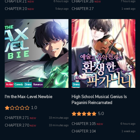
CHAPTER 21
CHAPTER 28
6 hours ago
7 hours ago
NEW
NEW
CHAPTER 20
CHAPTER 27
5 days ago
1 week ago
NEW
Action
Comedy
Drama
Romance
Drama
I'm the Max-Level Newbie
High School Musical Genius Is
Paganini Reincarnated
1.0
5.0
CHAPTER 271
33 minutes ago
NEW
CHAPTER 105
6 hours ago
NEW
CHAPTER 270
33 minutes ago
NEW
CHAPTER 104
1 week ago