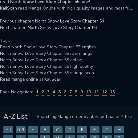
read
North Snow Love Story Chapter 55
now!.
KaliScan
read Manga Online with high quality images and most full.
Previous chapter:
North Snow Love Story Chapter 54
Next chapter:
North Snow Love Story Chapter 56
Tags:
Read North Snow Love Story Chapter 55 english,
North Snow Love Story Chapter 55 raw manga,
North Snow Love Story Chapter 55 online,
North Snow Love Story Chapter 55 high quality,
North Snow Love Story Chapter 55 manga scan
Read manga online
at
KaliScan
Page Navigation:
1
2
3
4
5
6
7
8
9
10
11
12
13
A-Z List
Searching Manga order by alphabet name A to Z.
All
0-9
A
B
C
D
E
F
G
H