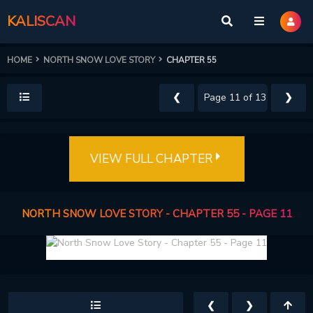
KALISCAN
HOME
NORTH SNOW LOVE STORY
CHAPTER 55
❮
❯
VIEW FULL CHAPTER
NORTH SNOW LOVE STORY - CHAPTER 55 - PAGE 11
❮
❯