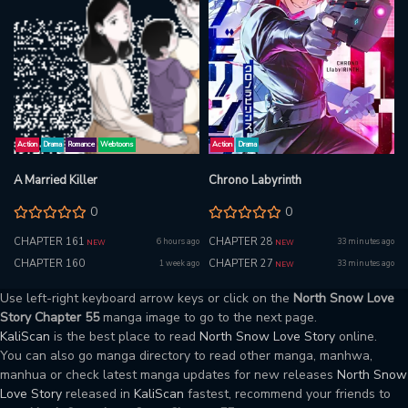
Action
Drama
Romance
Webtoons
Action
Drama
A Married Killer
Chrono Labyrinth
0
0
CHAPTER 161
CHAPTER 28
6 hours ago
33 minutes ago
NEW
NEW
CHAPTER 160
CHAPTER 27
1 week ago
33 minutes ago
NEW
Use left-right keyboard arrow keys or click on the
North Snow Love
Story Chapter 55
manga image to go to the next page.
KaliScan
is the best place to read
North Snow Love Story
online.
You can also go manga directory to read other manga, manhwa,
manhua or check latest manga updates for new releases
North Snow
Love Story
released in
KaliScan
fastest, recommend your friends to