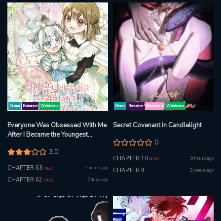
Drama
Romance
Webtoons
Drama
Romance
Shounen ai
Webtoons
Everyone Was Obsessed With Me
Secret Covenant in Candlelight
After I Became the Youngest
0
Princess Favourite
3.0
CHAPTER 10
9 hours ago
NEW
CHAPTER 63
7 hours ago
NEW
CHAPTER 9
2 weeks ago
CHAPTER 62
7 days ago
NEW