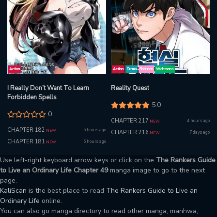
Action
Action
Drama
Shounen
Webtoons
I Really Don’t Want To Learn
Reality Quest
Forbidden Spells
5.0
0
CHAPTER 217
4 hours ago
NEW
CHAPTER 182
5 hours ago
NEW
CHAPTER 216
7 days ago
NEW
CHAPTER 181
5 hours ago
NEW
Use left-right keyboard arrow keys or click on the
The Rankers Guide
to Live an Ordinary Life Chapter 49
manga image to go to the next
page.
KaliScan
is the best place to read
The Rankers Guide to Live an
Ordinary Life
online.
You can also go manga directory to read other manga, manhwa,