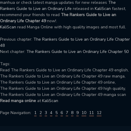
manhua or check latest manga updates for new releases
The
Rankers Guide to Live an Ordinary Life
released in
KaliScan
fastest,
recommend your friends to read
The Rankers Guide to Live an
Ordinary Life Chapter 49
now!.
KaliScan
read Manga Online with high quality images and most full.
Previous chapter:
The Rankers Guide to Live an Ordinary Life Chapter
48
Next chapter:
The Rankers Guide to Live an Ordinary Life Chapter 50
Tags:
Read The Rankers Guide to Live an Ordinary Life Chapter 49 english,
The Rankers Guide to Live an Ordinary Life Chapter 49 raw manga,
The Rankers Guide to Live an Ordinary Life Chapter 49 online,
The Rankers Guide to Live an Ordinary Life Chapter 49 high quality,
The Rankers Guide to Live an Ordinary Life Chapter 49 manga scan
Read manga online
at
KaliScan
Page Navigation:
1
2
3
4
5
6
7
8
9
10
11
12