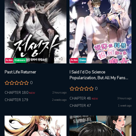
Action
Webtoons
Action
Drama
Past Life Returner
I Said I’d Do Science
Popularization, But All My Fans
0
Are Witches?
0
CHAPTER 180
2 hours ago
NEW
CHAPTER 48
3 hours ago
NEW
CHAPTER 179
2 weeks ago
CHAPTER 47
1 week ago