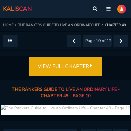
KALISCAN
HOME
THE RANKERS GUIDE TO LIVE AN ORDINARY LIFE
CHAPTER 49
❮
❯
VIEW FULL CHAPTER
THE RANKERS GUIDE TO LIVE AN ORDINARY LIFE -
CHAPTER 49 - PAGE 10