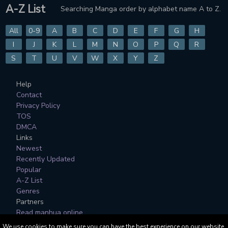
A-Z List
Searching Manga order by alphabet name A to Z.
All
0-9
A
B
C
D
E
F
G
H
I
J
K
L
M
N
O
P
Q
R
S
T
U
V
W
X
Y
Z
Help
Contact
Privacy Policy
TOS
DMCA
Links
Newest
Recently Updated
Popular
A-Z List
Genres
Partners
Read manhua online
We use cookies to make sure you can have the best experience on our website.