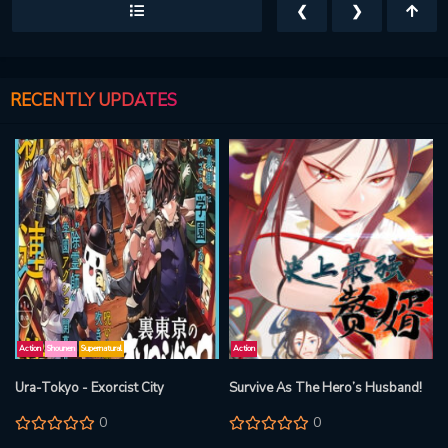
❮
❯
RECENTLY UPDATES
Action
Shounen
Supernatural
Action
Ura-Tokyo - Exorcist City
Survive As The Hero’s Husband!
0
0