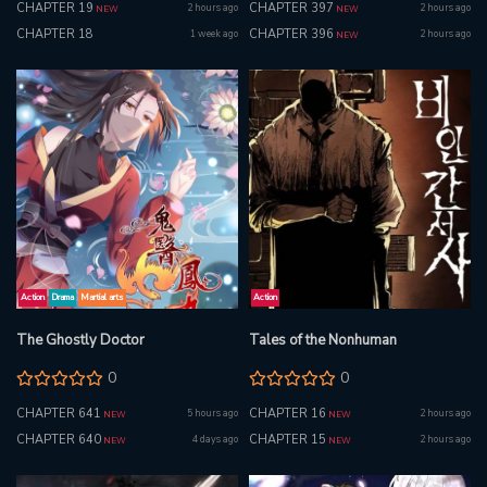
CHAPTER 19
CHAPTER 397
2 hours ago
2 hours ago
NEW
NEW
CHAPTER 18
CHAPTER 396
1 week ago
2 hours ago
NEW
Action
Drama
Martial arts
Action
The Ghostly Doctor
Tales of the Nonhuman
0
0
CHAPTER 641
CHAPTER 16
5 hours ago
2 hours ago
NEW
NEW
CHAPTER 640
CHAPTER 15
4 days ago
2 hours ago
NEW
NEW