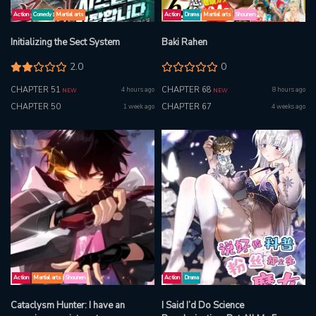
Action
Comedy
Martial arts
Action
Drama
Martial arts
Shounen
Initializing the Sect System
Baki Rahen
2.0
0
CHAPTER 51
CHAPTER 68
4 hours ago
8 hours ago
NEW
NEW
CHAPTER 50
CHAPTER 67
1 week ago
4 weeks ago
Action
Martial arts
Shounen
Action
Drama
Cataclysm Hunter: I have an
I Said I’d Do Science