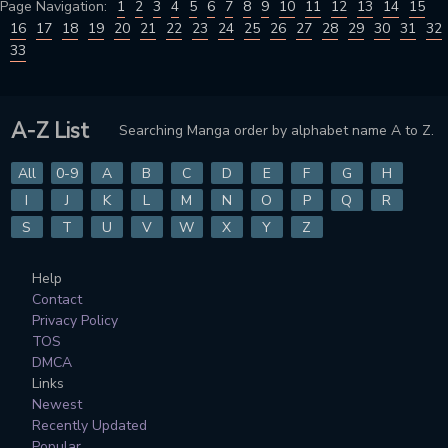
Page Navigation:
1
2
3
4
5
6
7
8
9
10
11
12
13
14
15
16
17
18
19
20
21
22
23
24
25
26
27
28
29
30
31
32
33
A-Z List
Searching Manga order by alphabet name A to Z.
All
0-9
A
B
C
D
E
F
G
H
I
J
K
L
M
N
O
P
Q
R
S
T
U
V
W
X
Y
Z
Help
Contact
Privacy Policy
TOS
DMCA
Links
Newest
Recently Updated
Popular