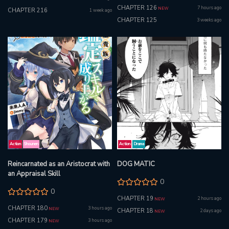
CHAPTER 126
7 hours ago
NEW
CHAPTER 216
1 week ago
CHAPTER 125
3 weeks ago
Action
Shounen
Action
Drama
Reincarnated as an Aristocrat with
DOG MATIC
an Appraisal Skill
0
0
CHAPTER 19
2 hours ago
NEW
CHAPTER 180
3 hours ago
NEW
CHAPTER 18
2 days ago
NEW
CHAPTER 179
3 hours ago
NEW