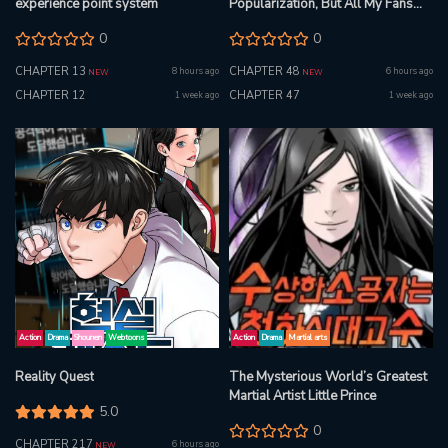
experience point system
Popularization, But All My Fans
Are Witches?
0
0
CHAPTER 13
CHAPTER 48
8 hours ago
6 hours ago
NEW
NEW
CHAPTER 12
CHAPTER 47
1 week ago
1 week ago
Action
Drama
Shounen
Webtoons
Action
Drama
Martial arts
Reality Quest
The Mysterious World’s Greatest
Martial Artist Little Prince
5.0
0
CHAPTER 217
6 hours ago
NEW