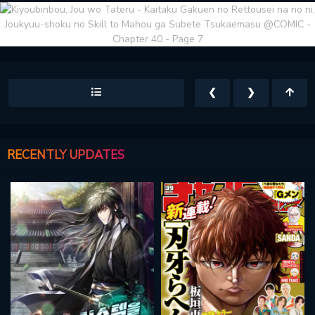
❮
❯
RECENTLY UPDATES