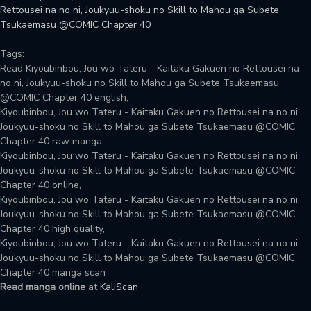
Rettousei na no ni, Joukyuu-shoku no Skill to Mahou ga Subete
Tsukaemasu @COMIC Chapter 40
Tags:
Read Kiyoubinbou, Jou wo Tateru - Kaitaku Gakuen no Rettousei na
no ni, Joukyuu-shoku no Skill to Mahou ga Subete Tsukaemasu
@COMIC Chapter 40 english,
Kiyoubinbou, Jou wo Tateru - Kaitaku Gakuen no Rettousei na no ni,
Joukyuu-shoku no Skill to Mahou ga Subete Tsukaemasu @COMIC
Chapter 40 raw manga,
Kiyoubinbou, Jou wo Tateru - Kaitaku Gakuen no Rettousei na no ni,
Joukyuu-shoku no Skill to Mahou ga Subete Tsukaemasu @COMIC
Chapter 40 online,
Kiyoubinbou, Jou wo Tateru - Kaitaku Gakuen no Rettousei na no ni,
Joukyuu-shoku no Skill to Mahou ga Subete Tsukaemasu @COMIC
Chapter 40 high quality,
Kiyoubinbou, Jou wo Tateru - Kaitaku Gakuen no Rettousei na no ni,
Joukyuu-shoku no Skill to Mahou ga Subete Tsukaemasu @COMIC
Chapter 40 manga scan
Read manga online
at
KaliScan