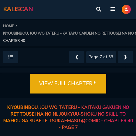
KALISCAN
HOME
KIYOUBINBOU, JOU WO TATERU - KAITAKU GAKUEN NO RETTOUSEI NA NO
CHAPTER 40
❮
❯
VIEW FULL CHAPTER
KIYOUBINBOU, JOU WO TATERU - KAITAKU GAKUEN NO
RETTOUSEI NA NO NI, JOUKYUU-SHOKU NO SKILL TO
MAHOU GA SUBETE TSUKAEMASU @COMIC - CHAPTER 40
- PAGE 7