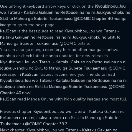
Use left-right keyboard arrow keys or click on the
Kiyoubinbou, Jou
wo Tateru - Kaitaku Gakuen no Rettousei na no ni, Joukyuu-shoku no
Skill to Mahou ga Subete Tsukaemasu @COMIC Chapter 40
manga
image to go to the next page.
KaliScan
is the best place to read
Kiyoubinbou, Jou wo Tateru -
Kaitaku Gakuen no Rettousei na no ni, Joukyuu-shoku no Skill to
Mahou ga Subete Tsukaemasu @COMIC
online.
You can also go manga directory to read other manga, manhwa,
manhua or check latest manga updates for new releases
Kiyoubinbou, Jou wo Tateru - Kaitaku Gakuen no Rettousei na no ni,
Joukyuu-shoku no Skill to Mahou ga Subete Tsukaemasu @COMIC
released in
KaliScan
fastest, recommend your friends to read
Kiyoubinbou, Jou wo Tateru - Kaitaku Gakuen no Rettousei na no ni,
Joukyuu-shoku no Skill to Mahou ga Subete Tsukaemasu @COMIC
Chapter 40
now!.
KaliScan
read Manga Online with high quality images and most full.
Previous chapter:
Kiyoubinbou, Jou wo Tateru - Kaitaku Gakuen no
Rettousei na no ni, Joukyuu-shoku no Skill to Mahou ga Subete
Tsukaemasu @COMIC Chapter 39.2
Next chapter:
Kiyoubinbou, Jou wo Tateru - Kaitaku Gakuen no