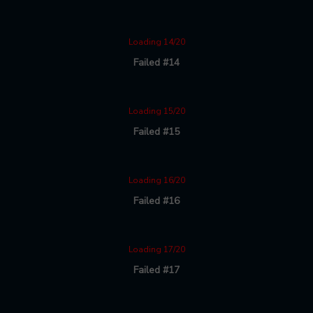
Loading 14/20
Failed #14
Loading 15/20
Failed #15
Loading 16/20
Failed #16
Loading 17/20
Failed #17