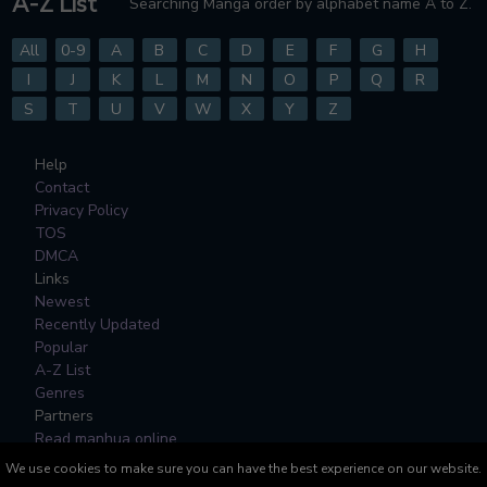
A-Z List
Searching Manga order by alphabet name A to Z.
All
0-9
A
B
C
D
E
F
G
H
I
J
K
L
M
N
O
P
Q
R
S
T
U
V
W
X
Y
Z
Help
Contact
Privacy Policy
TOS
DMCA
Links
Newest
Recently Updated
Popular
A-Z List
Genres
Partners
Read manhua online
We use cookies to make sure you can have the best experience on our website.
All Manga, Character Designs and Logos are © to their