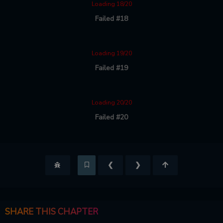
Loading 18/20
Failed #18
Loading 19/20
Failed #19
Loading 20/20
Failed #20
❮
❯
SHARE THIS CHAPTER