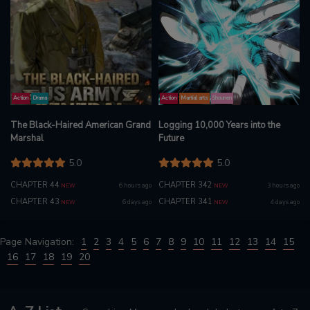
Action
Drama
Action
Martial arts
Shounen
The Black-Haired American Grand
Logging 10,000 Years into the
Marshal
Future
5.0
5.0
CHAPTER 44
CHAPTER 342
6 hours ago
3 hours ago
NEW
NEW
CHAPTER 43
CHAPTER 341
6 days ago
4 days ago
NEW
NEW
Page Navigation:
1
2
3
4
5
6
7
8
9
10
11
12
13
14
15
16
17
18
19
20