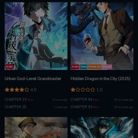
Action
Action
Drama
Martial arts
Shounen
Urban God-Level Grandmaster
Hidden Dragon in the City (2025)
4.0
1.0
CHAPTER 19
CHAPTER 94
6 hours ago
29 minutes ago
NEW
NEW
CHAPTER 18
CHAPTER 93
1 week ago
29 minutes ago
NEW