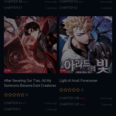
CHAPTER 58
CHAPTER 53
5 hours ago
5 hours ago
NEW
NEW
CHAPTER 57
CHAPTER 52
1 week ago
1 week ago
Action
Action
After Severing Our Ties, All My
Light of Arad: Forerunner
Summons Became Dark Creatures
0
0
CHAPTER 108
3 hours ago
NEW
CHAPTER 6
4 hours ago
NEW
CHAPTER 107
7 days ago
NEW
CHAPTER 5
1 week ago