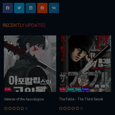
RECENTLY UPDATES
Action
Action
Comedy
Drama
Mature
Veteran of the Apocalypse
The Fable - The Third Secret
0
0