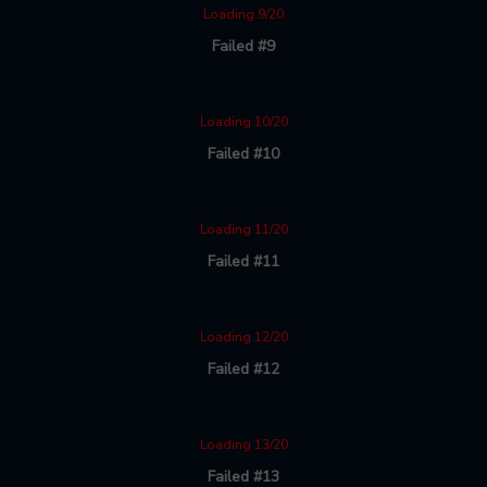
Loading 9/20
Failed #9
Loading 10/20
Failed #10
Loading 11/20
Failed #11
Loading 12/20
Failed #12
Loading 13/20
Failed #13