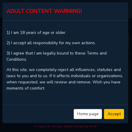
KALISCAN
ADULT CONTENT WARNING!
HOME
A BROKEN HEART FLOWS
CHAPTER 21
1) I am 18 years of age or older.
❮
❯
2) I accept all responsibility for my own actions.
3) I agree that I am legally bound to these Terms and
Conditions.
A BROKEN HEART FLOWS - CHAPTER 21
At this site, we completely reject all influences, statutes and
laws to you and to us. If it affects individuals or organizations,
when requested, we will review and remove. Wish you have
moments of comfort.
Read
A broken heart flows - Chapter 21 with HD image quality
and high
loading speed at
KaliScan
. And much more top manga are available
here. You can use the Bookmark button to get notifications about the
latest chapters next time when you come visit KaliScan. That will be so
grateful if you let KaliScan be your favorite manga site. Hope you'll come
Home page
Accept
to join us and become a manga reader in this community. Have a
beautiful day!
If images do not load, please change the server.