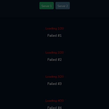
Server 1
Server 2
Loading 1/20
Failed #1
Loading 2/20
Failed #2
Loading 3/20
Failed #3
Loading 4/20
Failed #4