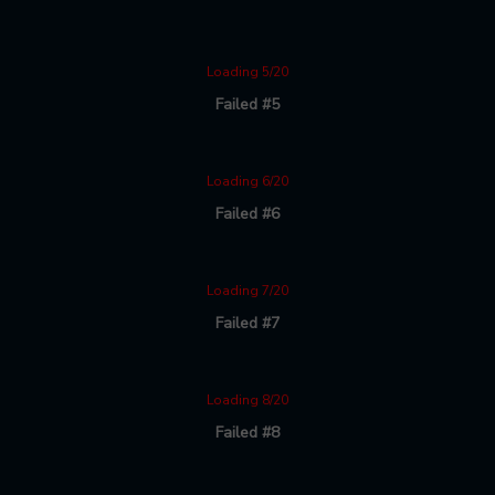
Loading 5/20
Failed #5
Loading 6/20
Failed #6
Loading 7/20
Failed #7
Loading 8/20
Failed #8